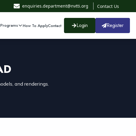
enquiries.department@nvtti.org
Contact Us
Login
Register
 Programs
How To Apply
Contact
AD
odels, and renderings.