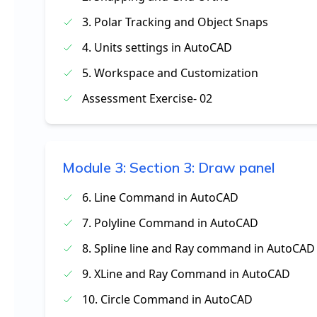
3. Polar Tracking and Object Snaps
4. Units settings in AutoCAD
5. Workspace and Customization
Assessment Exercise- 02
Module
3
:
Section 3: Draw panel
6. Line Command in AutoCAD
7. Polyline Command in AutoCAD
8. Spline line and Ray command in AutoCAD
9. XLine and Ray Command in AutoCAD
10. Circle Command in AutoCAD