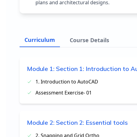
plans and architectural designs.
Curriculum
Course Details
Module
1
:
Section 1: Introduction to
1. Introduction to AutoCAD
Assessment Exercise- 01
Module
2
:
Section 2: Essential tools
2. Snapping and Grid Ortho