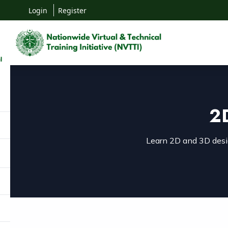
Login
Register
2
Learn 2D and 3D desig