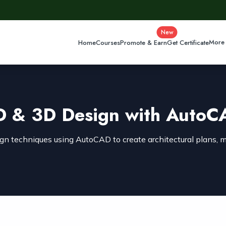
New
More
Home
Courses
Promote & Earn
Get Certificate
D & 3D Design with AutoC
n techniques using AutoCAD to create architectural plans, m