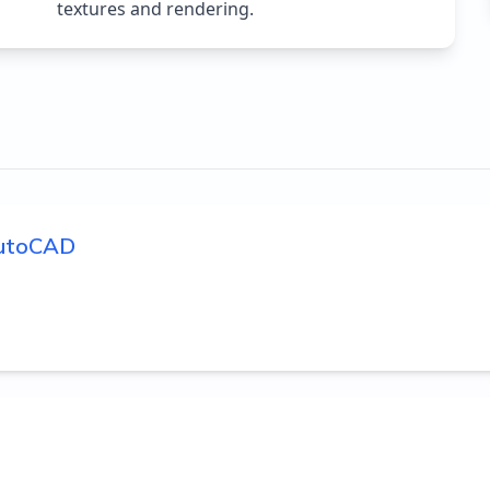
textures and rendering.
 AutoCAD