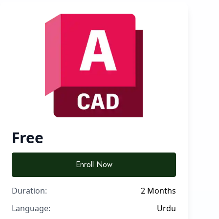
Free
Enroll Now
Duration:
2 Months
Language:
Urdu