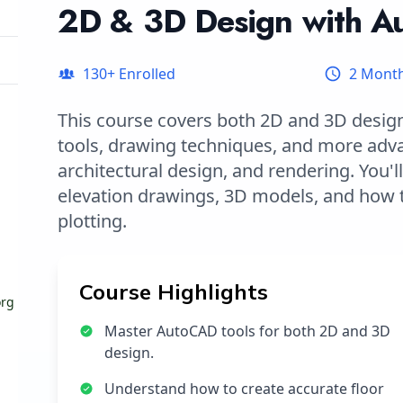
2D & 3D Design with 
130
+ Enrolled
2 Mont
This course covers both 2D and 3D design
tools, drawing techniques, and more adv
architectural design, and rendering. You'l
elevation drawings, 3D models, and how t
plotting.
Course Highlights
org
Master AutoCAD tools for both 2D and 3D
design.
Understand how to create accurate floor