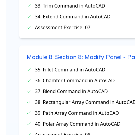
33. Trim Command in AutoCAD
34. Extend Command in AutoCAD
Assessment Exercise- 07
Module
8
:
Section 8: Modify Panel - Pa
35. Fillet Command in AutoCAD
36. Chamfer Command in AutoCAD
37. Blend Command in AutoCAD
38. Rectangular Array Command in AutoCA
39. Path Array Command in AutoCAD
40. Polar Array Command in AutoCAD
Assessment Exercise- 08