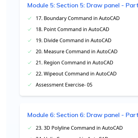
Module
5
:
Section 5: Draw panel - Par
17. Boundary Command in AutoCAD
18. Point Command in AutoCAD
19. Divide Command in AutoCAD
20. Measure Command in AutoCAD
21. Region Command in AutoCAD
22. Wipeout Command in AutoCAD
Assessment Exercise- 05
Module
6
:
Section 6: Draw panel - Par
23. 3D Polyline Command in AutoCAD