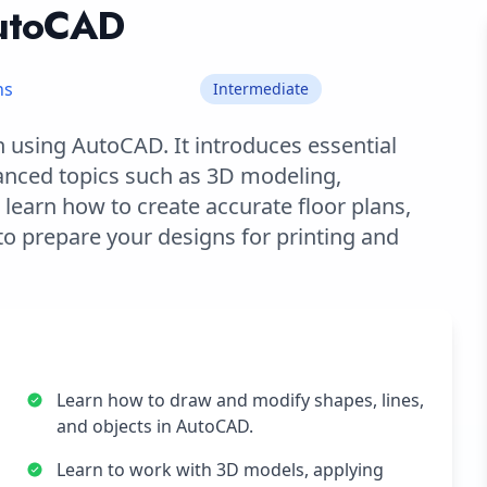
AutoCAD
hs
Intermediate
 using AutoCAD. It introduces essential
anced topics such as 3D modeling,
l learn how to create accurate floor plans,
o prepare your designs for printing and
Learn how to draw and modify shapes, lines,
and objects in AutoCAD.
Learn to work with 3D models, applying