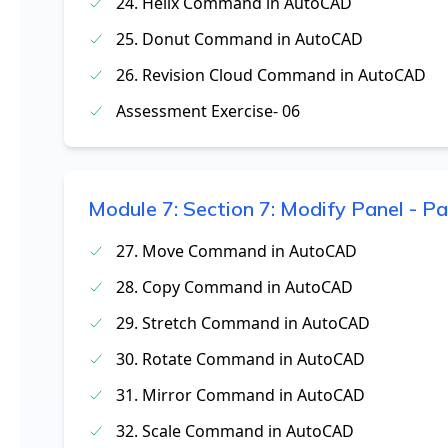
24. Helix Command in AutoCAD
25. Donut Command in AutoCAD
26. Revision Cloud Command in AutoCAD
Assessment Exercise- 06
Module
7
:
Section 7: Modify Panel - Pa
27. Move Command in AutoCAD
28. Copy Command in AutoCAD
29. Stretch Command in AutoCAD
30. Rotate Command in AutoCAD
31. Mirror Command in AutoCAD
32. Scale Command in AutoCAD