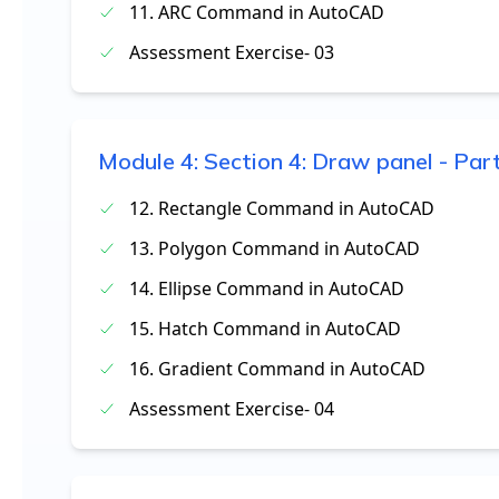
11. ARC Command in AutoCAD
Assessment Exercise- 03
Module
4
:
Section 4: Draw panel - Par
12. Rectangle Command in AutoCAD
13. Polygon Command in AutoCAD
14. Ellipse Command in AutoCAD
15. Hatch Command in AutoCAD
16. Gradient Command in AutoCAD
Assessment Exercise- 04