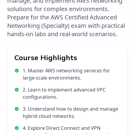
manage, and implement AWS networking
solutions for complex environments.
Prepare for the AWS Certified Advanced
Networking (Specialty) exam with practical
hands-on labs and real-world scenarios.
Course Highlights
1. Master AWS networking services for
large-scale environments.
2. Learn to implement advanced VPC
configurations.
3. Understand how to design and manage
hybrid cloud networks.
4. Explore Direct Connect and VPN