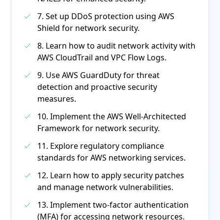
7. Set up DDoS protection using AWS
Shield for network security.
8. Learn how to audit network activity with
AWS CloudTrail and VPC Flow Logs.
9. Use AWS GuardDuty for threat
detection and proactive security
measures.
10. Implement the AWS Well-Architected
Framework for network security.
11. Explore regulatory compliance
standards for AWS networking services.
12. Learn how to apply security patches
and manage network vulnerabilities.
13. Implement two-factor authentication
(MFA) for accessing network resources.