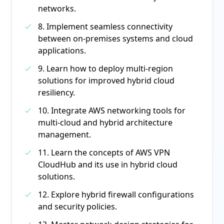
networks.
8. Implement seamless connectivity
between on-premises systems and cloud
applications.
9. Learn how to deploy multi-region
solutions for improved hybrid cloud
resiliency.
10. Integrate AWS networking tools for
multi-cloud and hybrid architecture
management.
11. Learn the concepts of AWS VPN
CloudHub and its use in hybrid cloud
solutions.
12. Explore hybrid firewall configurations
and security policies.