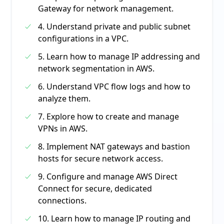
Gateway for network management.
4. Understand private and public subnet
configurations in a VPC.
5. Learn how to manage IP addressing and
network segmentation in AWS.
6. Understand VPC flow logs and how to
analyze them.
7. Explore how to create and manage
VPNs in AWS.
8. Implement NAT gateways and bastion
hosts for secure network access.
9. Configure and manage AWS Direct
Connect for secure, dedicated
connections.
10. Learn how to manage IP routing and