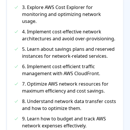
3. Explore AWS Cost Explorer for
monitoring and optimizing network
usage.
4. Implement cost-effective network
architectures and avoid over-provisioning.
5. Learn about savings plans and reserved
instances for network-related services.
6. Implement cost-efficient traffic
management with AWS CloudFront.
7. Optimize AWS network resources for
maximum efficiency and cost savings.
8. Understand network data transfer costs
and how to optimize them.
9. Learn how to budget and track AWS
network expenses effectively.