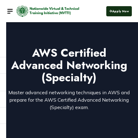
Apply Now
AWS Certified
Advanced Networking
(Specialty)
Master advanced networking techniques in AWS and
prepare for the AWS Certified Advanced Networking
(Specialty) exam.