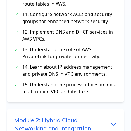
route tables in AWS.
11. Configure network ACLs and security
groups for enhanced network security.
12. Implement DNS and DHCP services in
AWS VPCs.
13. Understand the role of AWS
PrivateLink for private connectivity.
14. Learn about IP address management
and private DNS in VPC environments.
15. Understand the process of designing a
multi-region VPC architecture.
Module
2
:
Hybrid Cloud
Networking and Integration