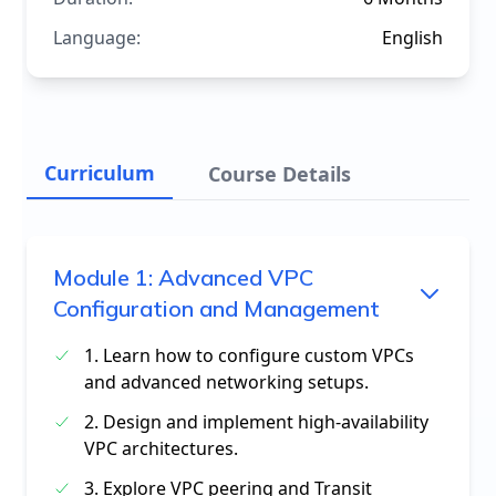
Language:
English
Curriculum
Course Details
Module
1
:
Advanced VPC
Configuration and Management
1. Learn how to configure custom VPCs
and advanced networking setups.
2. Design and implement high-availability
VPC architectures.
3. Explore VPC peering and Transit