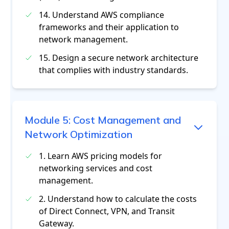
14. Understand AWS compliance
frameworks and their application to
network management.
15. Design a secure network architecture
that complies with industry standards.
Module
5
:
Cost Management and
Network Optimization
1. Learn AWS pricing models for
networking services and cost
management.
2. Understand how to calculate the costs
of Direct Connect, VPN, and Transit
Gateway.