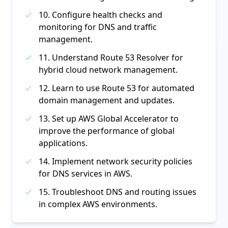
10. Configure health checks and
monitoring for DNS and traffic
management.
11. Understand Route 53 Resolver for
hybrid cloud network management.
12. Learn to use Route 53 for automated
domain management and updates.
13. Set up AWS Global Accelerator to
improve the performance of global
applications.
14. Implement network security policies
for DNS services in AWS.
15. Troubleshoot DNS and routing issues
in complex AWS environments.