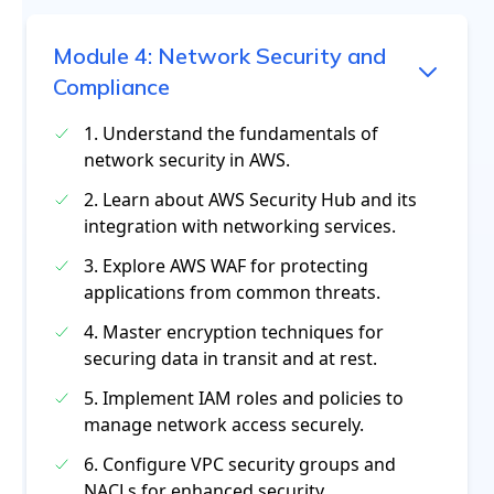
Module
4
:
Network Security and
Compliance
1. Understand the fundamentals of
network security in AWS.
2. Learn about AWS Security Hub and its
integration with networking services.
3. Explore AWS WAF for protecting
applications from common threats.
4. Master encryption techniques for
securing data in transit and at rest.
5. Implement IAM roles and policies to
manage network access securely.
6. Configure VPC security groups and
NACLs for enhanced security.