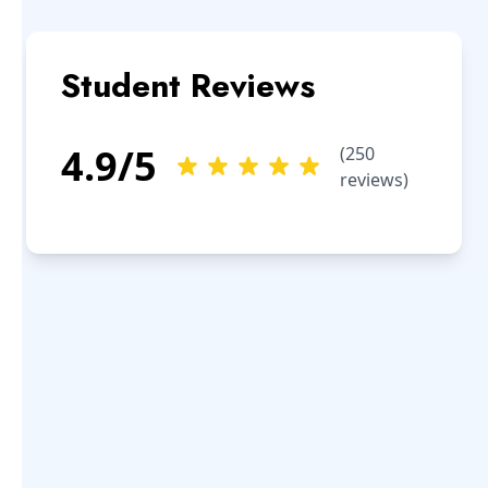
Student Reviews
4.9
/5
(
250
reviews)