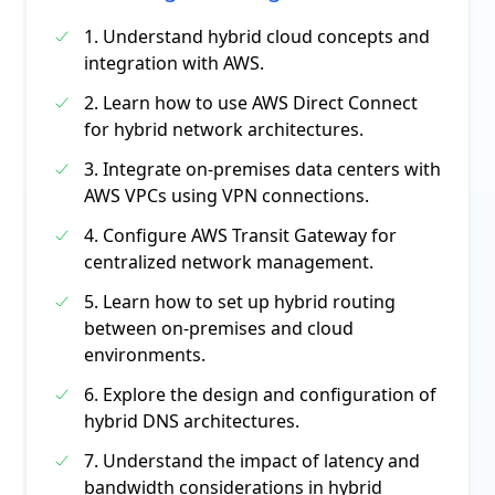
1. Understand hybrid cloud concepts and
integration with AWS.
2. Learn how to use AWS Direct Connect
for hybrid network architectures.
3. Integrate on-premises data centers with
AWS VPCs using VPN connections.
4. Configure AWS Transit Gateway for
centralized network management.
5. Learn how to set up hybrid routing
between on-premises and cloud
environments.
6. Explore the design and configuration of
hybrid DNS architectures.
7. Understand the impact of latency and
bandwidth considerations in hybrid