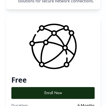
solutions for secure network connections.
Free
Enroll Now
Duration:
6 Months