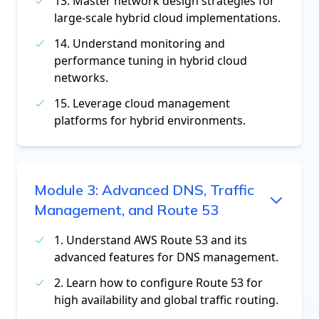
13. Master network design strategies for
large-scale hybrid cloud implementations.
14. Understand monitoring and
performance tuning in hybrid cloud
networks.
15. Leverage cloud management
platforms for hybrid environments.
Module
3
:
Advanced DNS, Traffic
Management, and Route 53
1. Understand AWS Route 53 and its
advanced features for DNS management.
2. Learn how to configure Route 53 for
high availability and global traffic routing.