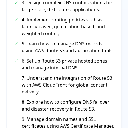
3. Design complex DNS configurations for
large-scale, distributed applications.
4. Implement routing policies such as
latency-based, geolocation-based, and
weighted routing.
5. Learn how to manage DNS records
using AWS Route 53 and automation tools.
6. Set up Route 53 private hosted zones
and manage internal DNS.
7. Understand the integration of Route 53
with AWS CloudFront for global content
delivery.
8. Explore how to configure DNS failover
and disaster recovery in Route 53.
9. Manage domain names and SSL
certificates using AWS Certificate Manager.