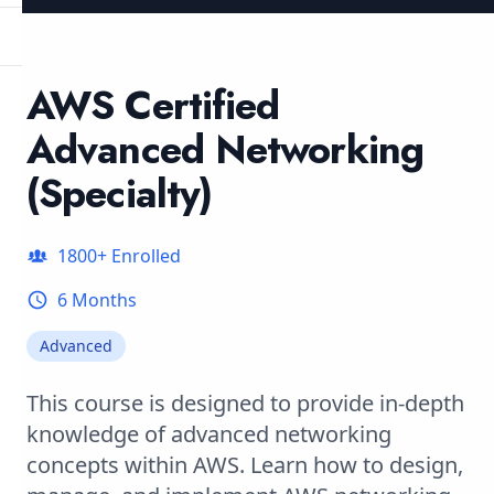
AWS Certified
Advanced Networking
(Specialty)
1800
+ Enrolled
6 Months
Advanced
This course is designed to provide in-depth
knowledge of advanced networking
concepts within AWS. Learn how to design,