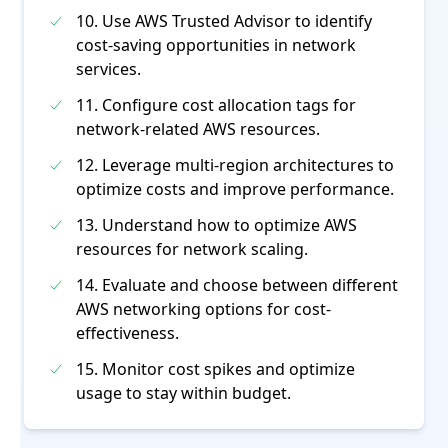
10. Use AWS Trusted Advisor to identify
cost-saving opportunities in network
services.
11. Configure cost allocation tags for
network-related AWS resources.
12. Leverage multi-region architectures to
optimize costs and improve performance.
13. Understand how to optimize AWS
resources for network scaling.
14. Evaluate and choose between different
AWS networking options for cost-
effectiveness.
15. Monitor cost spikes and optimize
usage to stay within budget.