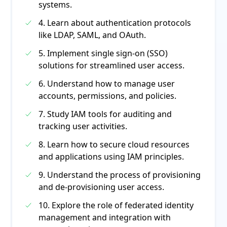
systems.
4. Learn about authentication protocols
like LDAP, SAML, and OAuth.
5. Implement single sign-on (SSO)
solutions for streamlined user access.
6. Understand how to manage user
accounts, permissions, and policies.
7. Study IAM tools for auditing and
tracking user activities.
8. Learn how to secure cloud resources
and applications using IAM principles.
9. Understand the process of provisioning
and de-provisioning user access.
10. Explore the role of federated identity
management and integration with