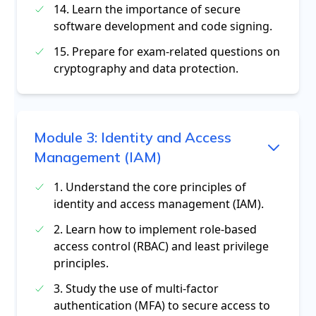
14. Learn the importance of secure
software development and code signing.
15. Prepare for exam-related questions on
cryptography and data protection.
Module
3
:
Identity and Access
Management (IAM)
1. Understand the core principles of
identity and access management (IAM).
2. Learn how to implement role-based
access control (RBAC) and least privilege
principles.
3. Study the use of multi-factor
authentication (MFA) to secure access to