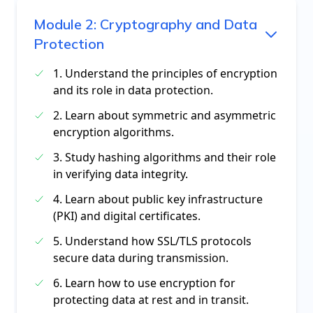
Module
2
:
Cryptography and Data
Protection
1. Understand the principles of encryption
and its role in data protection.
2. Learn about symmetric and asymmetric
encryption algorithms.
3. Study hashing algorithms and their role
in verifying data integrity.
4. Learn about public key infrastructure
(PKI) and digital certificates.
5. Understand how SSL/TLS protocols
secure data during transmission.
6. Learn how to use encryption for
protecting data at rest and in transit.