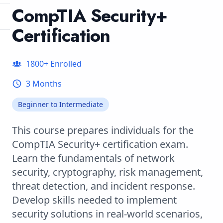
CompTIA Security+
Certification
1800
+ Enrolled
3 Months
Beginner to Intermediate
This course prepares individuals for the
CompTIA Security+ certification exam.
Learn the fundamentals of network
security, cryptography, risk management,
threat detection, and incident response.
Develop skills needed to implement
security solutions in real-world scenarios,