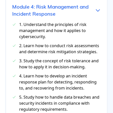
Module
4
:
Risk Management and
Incident Response
1. Understand the principles of risk
management and how it applies to
cybersecurity.
2. Learn how to conduct risk assessments
and determine risk mitigation strategies.
3. Study the concept of risk tolerance and
how to apply it in decision-making.
4. Learn how to develop an incident
response plan for detecting, responding
to, and recovering from incidents.
5. Study how to handle data breaches and
security incidents in compliance with
regulatory requirements.