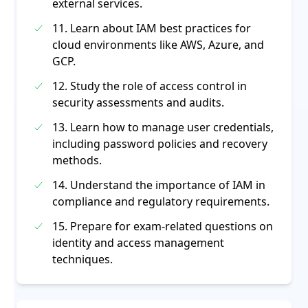
external services.
11. Learn about IAM best practices for
cloud environments like AWS, Azure, and
GCP.
12. Study the role of access control in
security assessments and audits.
13. Learn how to manage user credentials,
including password policies and recovery
methods.
14. Understand the importance of IAM in
compliance and regulatory requirements.
15. Prepare for exam-related questions on
identity and access management
techniques.