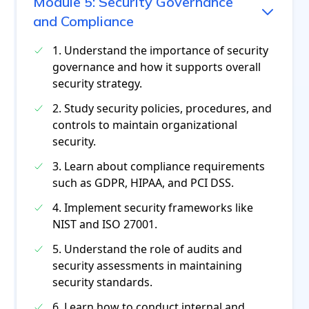
Module
5
:
Security Governance
and Compliance
1. Understand the importance of security
governance and how it supports overall
security strategy.
2. Study security policies, procedures, and
controls to maintain organizational
security.
3. Learn about compliance requirements
such as GDPR, HIPAA, and PCI DSS.
4. Implement security frameworks like
NIST and ISO 27001.
5. Understand the role of audits and
security assessments in maintaining
security standards.
6. Learn how to conduct internal and