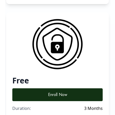
Free
Enroll Now
Duration:
3 Months