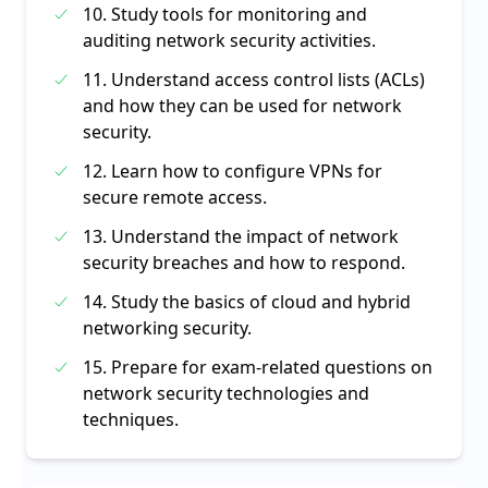
10. Study tools for monitoring and
auditing network security activities.
11. Understand access control lists (ACLs)
and how they can be used for network
security.
12. Learn how to configure VPNs for
secure remote access.
13. Understand the impact of network
security breaches and how to respond.
14. Study the basics of cloud and hybrid
networking security.
15. Prepare for exam-related questions on
network security technologies and
techniques.