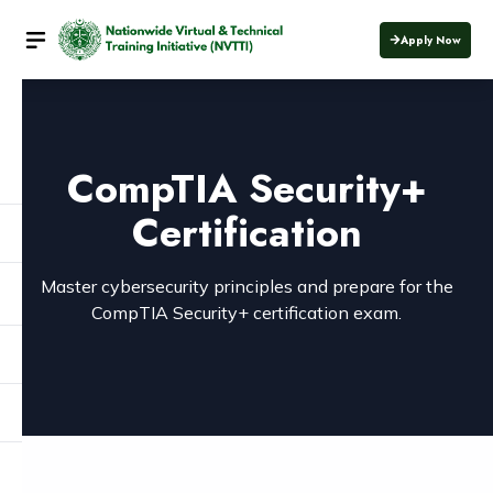
Apply Now
CompTIA Security+
Certification
Master cybersecurity principles and prepare for the
CompTIA Security+ certification exam.