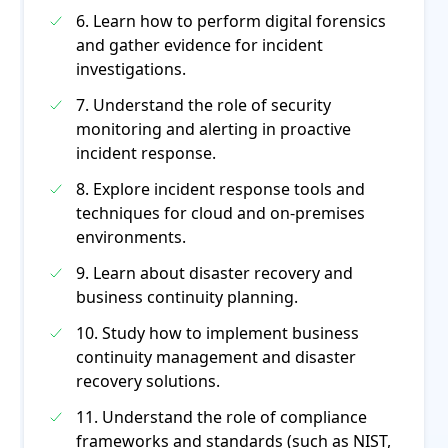
6. Learn how to perform digital forensics
and gather evidence for incident
investigations.
7. Understand the role of security
monitoring and alerting in proactive
incident response.
8. Explore incident response tools and
techniques for cloud and on-premises
environments.
9. Learn about disaster recovery and
business continuity planning.
10. Study how to implement business
continuity management and disaster
recovery solutions.
11. Understand the role of compliance
frameworks and standards (such as NIST,