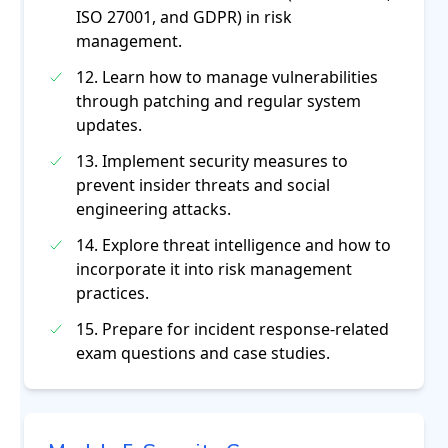
ISO 27001, and GDPR) in risk
management.
12. Learn how to manage vulnerabilities
through patching and regular system
updates.
13. Implement security measures to
prevent insider threats and social
engineering attacks.
14. Explore threat intelligence and how to
incorporate it into risk management
practices.
15. Prepare for incident response-related
exam questions and case studies.