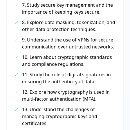
7. Study secure key management and the
importance of keeping keys secure.
8. Explore data masking, tokenization, and
other data protection techniques.
9. Understand the use of VPNs for secure
communication over untrusted networks.
10. Learn about cryptographic standards
and compliance regulations.
11. Study the role of digital signatures in
ensuring the authenticity of data.
12. Explore how cryptography is used in
multi-factor authentication (MFA).
13. Understand the challenges of
managing cryptographic keys and
certificates.