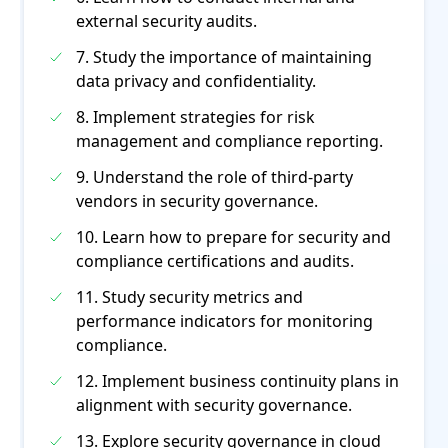
external security audits.
7. Study the importance of maintaining
data privacy and confidentiality.
8. Implement strategies for risk
management and compliance reporting.
9. Understand the role of third-party
vendors in security governance.
10. Learn how to prepare for security and
compliance certifications and audits.
11. Study security metrics and
performance indicators for monitoring
compliance.
12. Implement business continuity plans in
alignment with security governance.
13. Explore security governance in cloud