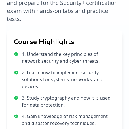
and prepare for the Security+ certification
exam with hands-on labs and practice
tests.
Course Highlights
1. Understand the key principles of
network security and cyber threats.
2. Learn how to implement security
solutions for systems, networks, and
devices.
3. Study cryptography and how it is used
for data protection.
4. Gain knowledge of risk management
and disaster recovery techniques.