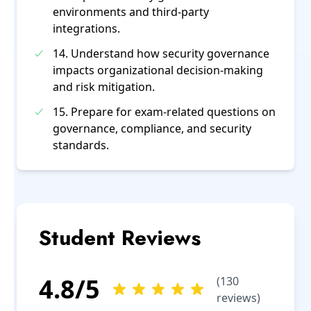
environments and third-party
integrations.
14. Understand how security governance
impacts organizational decision-making
and risk mitigation.
15. Prepare for exam-related questions on
governance, compliance, and security
standards.
Student Reviews
4.8
/5
(
130
reviews)