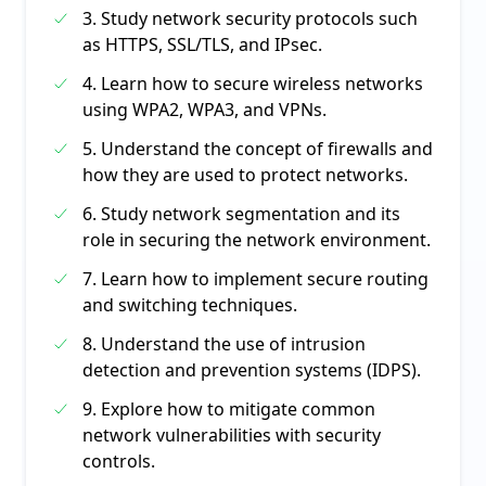
3. Study network security protocols such
as HTTPS, SSL/TLS, and IPsec.
4. Learn how to secure wireless networks
using WPA2, WPA3, and VPNs.
5. Understand the concept of firewalls and
how they are used to protect networks.
6. Study network segmentation and its
role in securing the network environment.
7. Learn how to implement secure routing
and switching techniques.
8. Understand the use of intrusion
detection and prevention systems (IDPS).
9. Explore how to mitigate common
network vulnerabilities with security
controls.