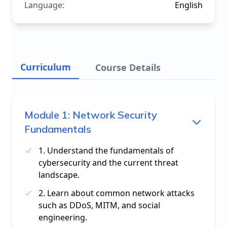
Language:
English
Curriculum
Course Details
Module
1
:
Network Security
Fundamentals
1. Understand the fundamentals of
cybersecurity and the current threat
landscape.
2. Learn about common network attacks
such as DDoS, MITM, and social
engineering.